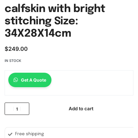
calfskin with bright
stitching Size:
34X28X14cm
$
249.00
IN STOCK
Get A Quote
Add to cart
Free shipping