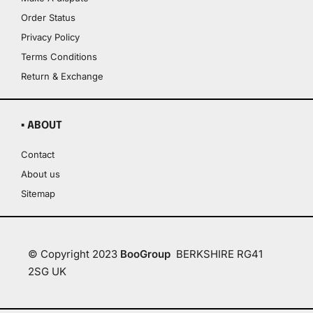
Order Status
Privacy Policy
Terms Conditions
Return & Exchange
▪ ABOUT
Contact
About us
Sitemap
© Copyright 2023
BooGroup
BERKSHIRE RG41
2SG UK