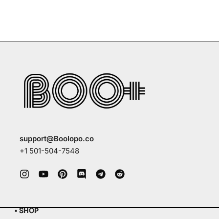
support@Boolopo.co
+1 501-504-7548
▪ SHOP