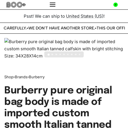
0
Psst! We can ship to
United States (US)
!
E CAREFULLY.
WE DON'T HAVE ANOTHER STORE.
THIS OUR OFFIC
•
•
Shop
›
Brands
›
Burberry
Burberry pure original
bag body is made of
imported custom
smooth Italian tanned