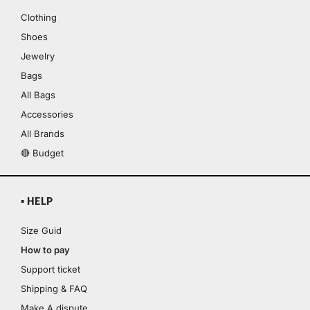
Clothing
Shoes
Jewelry
Bags
All Bags
Accessories
All Brands
🔴 Budget
▪ HELP
Size Guid
How to pay
Support ticket
Shipping & FAQ
Make A dispute