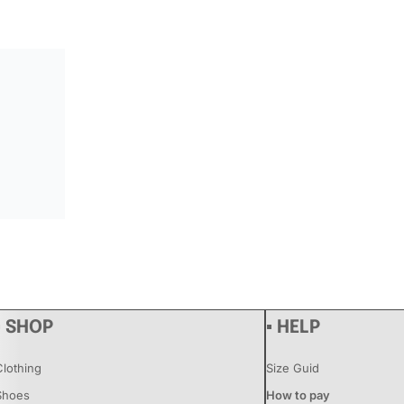
▪ SHOP
▪ HELP
Clothing
Size Guid
Shoes
How to pay