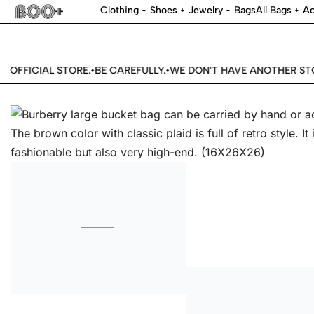
Clothing
Shoes
Jewelry
Bags
All Bags
Ac
OFFICIAL STORE.
BE CAREFULLY.
WE DON'T HAVE ANOTHER STOR
•
•