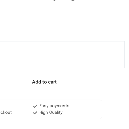
Add to cart
Easy payments
eckout
High Quality