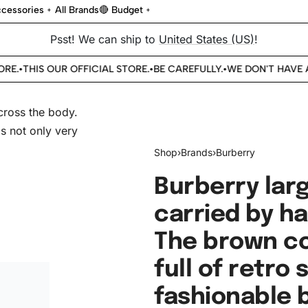
cessories
All Brands
🔴 Budget
Psst! We can ship to
United States (US)
!
E.
THIS OUR OFFICIAL STORE.
BE CAREFULLY.
WE DON'T HAVE AN
•
•
•
Shop
›
Brands
›
Burberry
Burberry lar
carried by h
The brown col
full of retro s
fashionable b