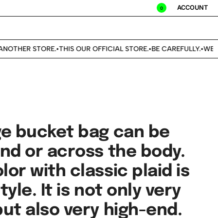
ACCOUNT
0
OTHER STORE.
THIS OUR OFFICIAL STORE.
BE CAREFULLY.
WE DO
•
•
•
ge bucket bag can be
and or across the body.
or with classic plaid is
tyle. It is not only very
ut also very high-end.