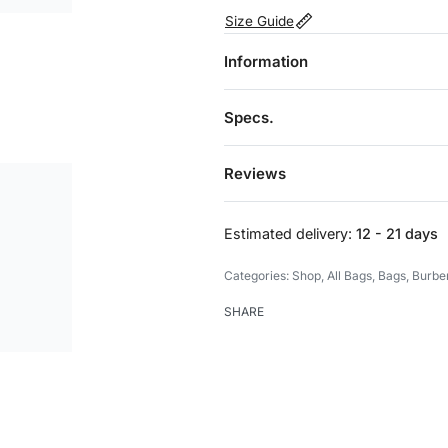
Size Guide
Information
Specs.
Reviews
Estimated delivery:
12 - 21 days
Categories:
Shop
,
All Bags
,
Bags
,
Burbe
SHARE