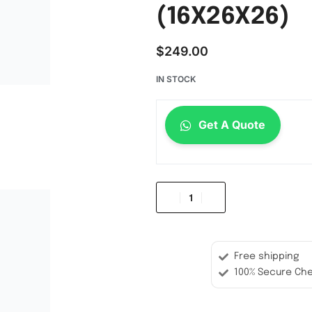
(16X26X26)
$
249.00
IN STOCK
Get A Quote
Free shipping
100% Secure Ch