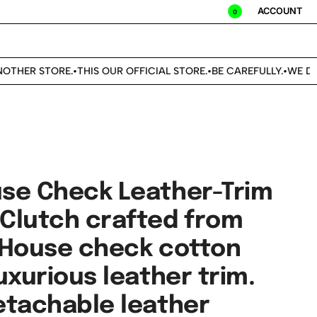
ACCOUNT
0
THER STORE.
THIS OUR OFFICIAL STORE.
BE CAREFULLY.
WE DON'
•
•
•
se Check Leather-Trim
Clutch crafted from
 House check cotton
uxurious leather trim.
etachable leather