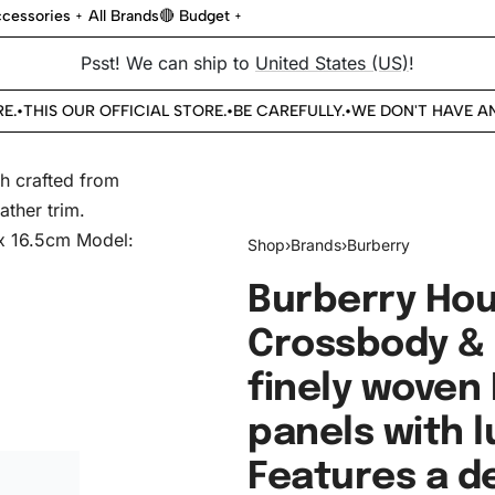
cessories
All Brands
🔴 Budget
Psst! We can ship to
United States (US)
!
THIS OUR OFFICIAL STORE.
BE CAREFULLY.
WE DON'T HAVE ANO
•
•
•
Shop
›
Brands
›
Burberry
Burberry Hou
Crossbody & 
finely woven
panels with l
Features a d