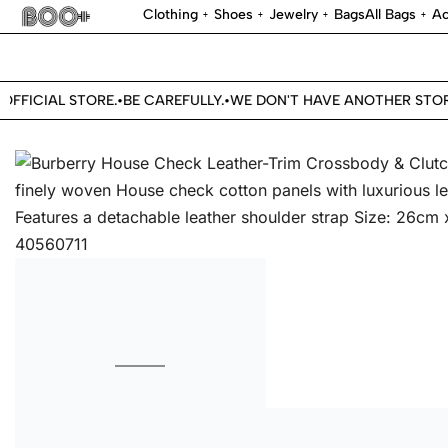
Clothing
Shoes
Jewelry
Bags
All Bags
Ac
FICIAL STORE.
BE CAREFULLY.
WE DON'T HAVE ANOTHER STORE.
•
•