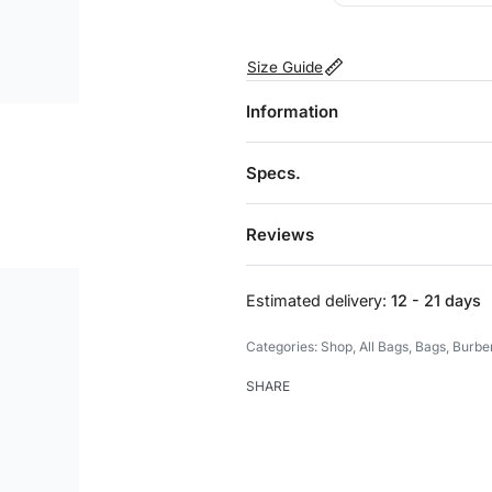
Size Guide
Information
Specs.
Reviews
Estimated delivery:
12 - 21 days
Categories:
Shop
,
All Bags
,
Bags
,
Burbe
SHARE