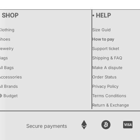
▪ SHOP
▪ HELP
Clothing
Size Guid
Shoes
How to pay
Jewelry
Support ticket
Bags
Shipping & FAQ
All Bags
Make A dispute
Accessories
Order Status
All Brands
Privacy Policy
🔴 Budget
Terms Conditions
Return & Exchange
Secure payments