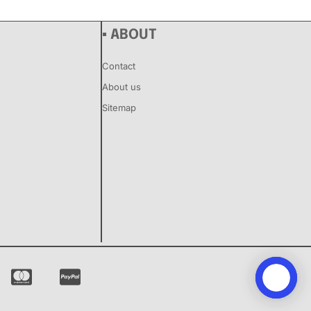
▪ ABOUT
Contact
About us
Sitemap