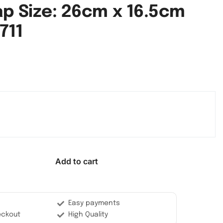
ap Size: 26cm x 16.5cm
711
Add to cart
Easy payments
eckout
High Quality