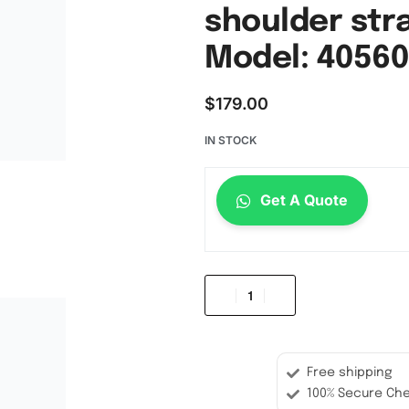
shoulder str
Model: 40560
$
179.00
IN STOCK
Get A Quote
Free shipping
100% Secure Ch