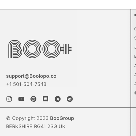
support@Boolopo.co
+1 501-504-7548
© Copyright 2023
BooGroup
BERKSHIRE RG41 2SG UK