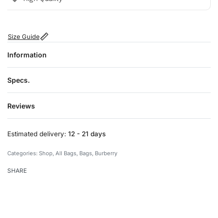
Size Guide
Information
Specs.
Reviews
Rated
0
out of 5
Estimated delivery:
12 - 21 days
Categories:
Shop
,
All Bags
,
Bags
,
Burberry
SHARE