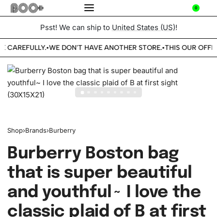
0
Psst! We can ship to
United States (US)
!
E CAREFULLY.
WE DON'T HAVE ANOTHER STORE.
THIS OUR OFFIC
•
•
Shop
›
Brands
›
Burberry
Burberry Boston bag
that is super beautiful
and youthful~ I love the
classic plaid of B at first