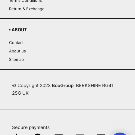
Terms Conditions
Return & Exchange
▪ ABOUT
Contact
About us
Sitemap
© Copyright 2023
BooGroup
BERKSHIRE RG41
2SG UK
Secure payments