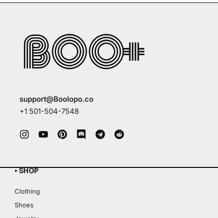
support@Boolopo.co
+1 501-504-7548
▪ SHOP
Clothing
Shoes