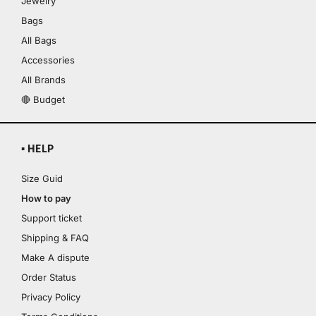
Jewelry
Bags
All Bags
Accessories
All Brands
🔴 Budget
▪ HELP
Size Guid
How to pay
Support ticket
Shipping & FAQ
Make A dispute
Order Status
Privacy Policy