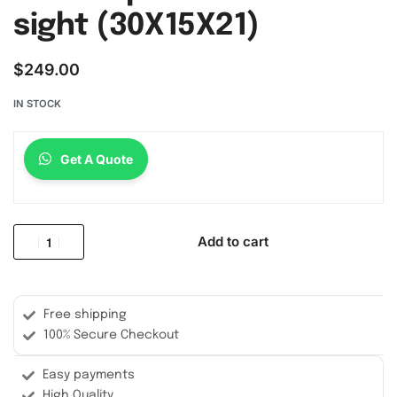
sight (30X15X21)
$
249.00
IN STOCK
Get A Quote
Add to cart
Free shipping
100% Secure Checkout
Easy payments
High Quality