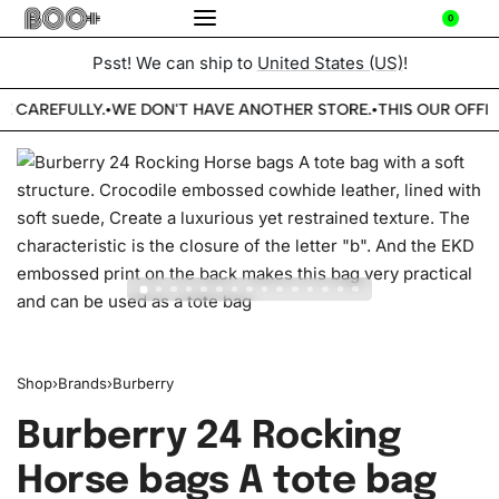
0
Psst! We can ship to
United States (US)
!
E CAREFULLY.
WE DON'T HAVE ANOTHER STORE.
THIS OUR OFFIC
•
•
Shop
›
Brands
›
Burberry
Burberry 24 Rocking
Horse bags A tote bag