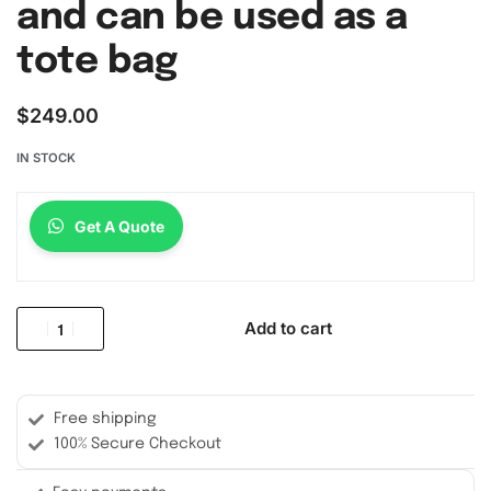
and can be used as a
tote bag
$
249.00
IN STOCK
Get A Quote
Add to cart
Free shipping
100% Secure Checkout