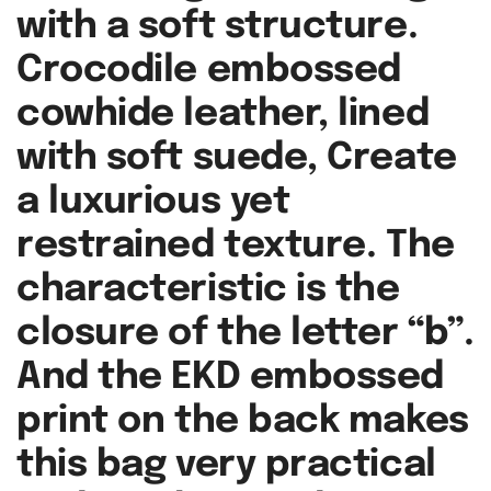
with a soft structure.
Crocodile embossed
cowhide leather, lined
with soft suede, Create
a luxurious yet
restrained texture. The
characteristic is the
closure of the letter “b”.
And the EKD embossed
print on the back makes
this bag very practical