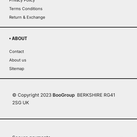
Privacy Policy
Terms Conditions
Return & Exchange
▪ ABOUT
Contact
About us
Sitemap
© Copyright 2023
BooGroup
BERKSHIRE RG41
2SG UK