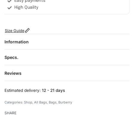
Easy payments
High Quality
Size Guide
Information
Specs.
Reviews
Rated
0
out of 5
Estimated delivery:
12 - 21 days
Categories:
Shop
,
All Bags
,
Bags
,
Burberry
SHARE