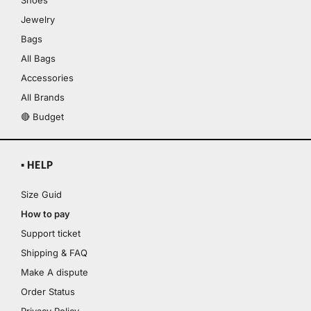
Shoes
Jewelry
Bags
All Bags
Accessories
All Brands
🔴 Budget
▪ HELP
Size Guid
How to pay
Support ticket
Shipping & FAQ
Make A dispute
Order Status