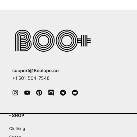
support@Boolopo.co
+1 501-504-7548
▪ SHOP
Clothing