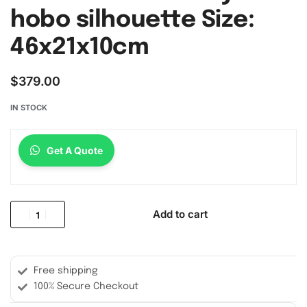
hobo silhouette Size:
46x21x10cm
$
379.00
IN STOCK
Get A Quote
Add to cart
Free shipping
100% Secure Checkout