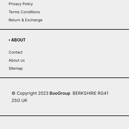
Privacy Policy
Terms Conditions
Return & Exchange
▪ ABOUT
Contact
About us
Sitemap
© Copyright 2023
BooGroup
BERKSHIRE RG41
2SG UK