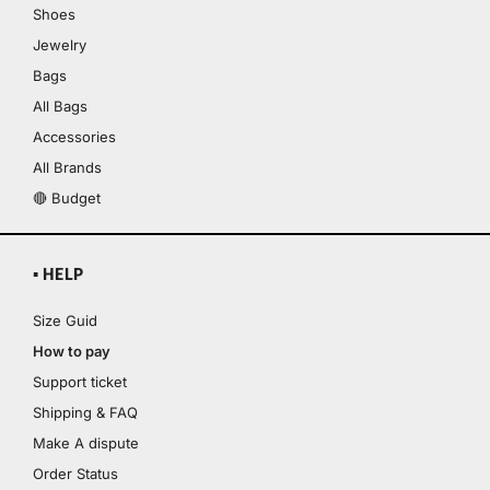
Shoes
Jewelry
Bags
All Bags
Accessories
All Brands
🔴 Budget
▪ HELP
Size Guid
How to pay
Support ticket
Shipping & FAQ
Make A dispute
Order Status