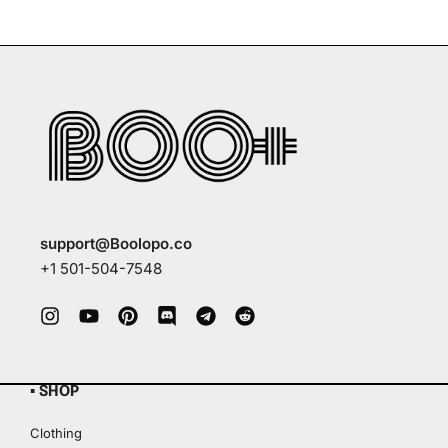
support@Boolopo.co
+1 501-504-7548
▪ SHOP
Clothing