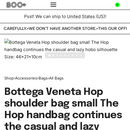
0
Psst! We can ship to
United States (US)
!
E CAREFULLY.
WE DON'T HAVE ANOTHER STORE.
THIS OUR OFFIC
•
•
Shop
›
Accessories
›
Bags
›
All Bags
Bottega Veneta Hop
shoulder bag small The
Hop handbag continues
the casual and lazy