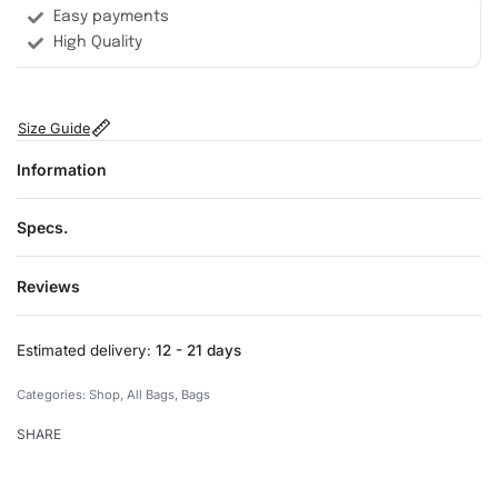
Easy payments
High Quality
Size Guide
Information
Specs.
Reviews
Rated
0
out of 5
Estimated delivery:
12 - 21 days
Categories:
Shop
,
All Bags
,
Bags
SHARE